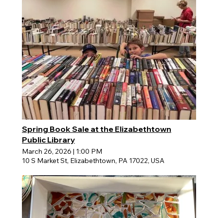
Spring Book Sale at the Elizabethtown
Public Library
March 26, 2026
|
1:00 PM
10 S Market St, Elizabethtown, PA 17022, USA