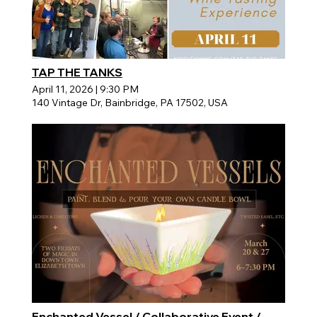
TAP THE TANKS
April 11, 2026
|
9:30 PM
140 Vintage Dr, Bainbridge, PA 17502, USA
Enchanted Vessel / Collaborative Event /