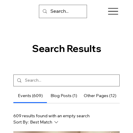
Search Results
Events (609)
Blog Posts (1)
Other Pages (12)
609 results found with an empty search
Sort By:
Best Match