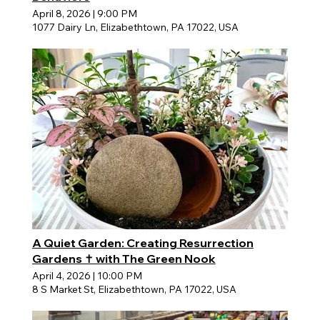
April 8, 2026
|
9:00 PM
1077 Dairy Ln, Elizabethtown, PA 17022, USA
A Quiet Garden: Creating Resurrection
Gardens ✝️ with The Green Nook
April 4, 2026
|
10:00 PM
8 S Market St, Elizabethtown, PA 17022, USA