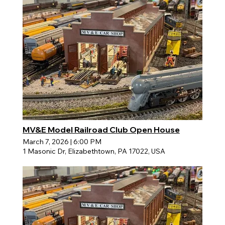
MV&E Model Railroad Club Open House
March 7, 2026
|
6:00 PM
1 Masonic Dr, Elizabethtown, PA 17022, USA