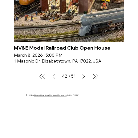
MV&E Model Railroad Club Open House
March 8, 2026
|
5:00 PM
1 Masonic Dr, Elizabethtown, PA 17022, USA
42
51
/
© 2024 by
Elizabethtown Area Chamber of Commerce
Built by 717 MSP