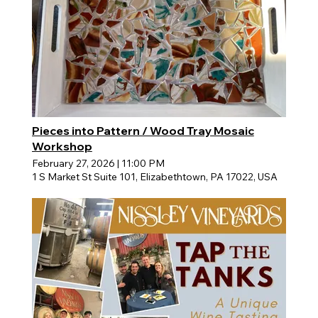
Pieces into Pattern / Wood Tray Mosaic
Workshop
February 27, 2026
|
11:00 PM
1 S Market St Suite 101, Elizabethtown, PA 17022, USA