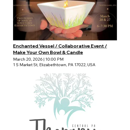
Enchanted Vessel / Collaborative Event /
Make Your Own Bowl & Candle
March 20, 2026
|
10:00 PM
1 S Market St, Elizabethtown, PA 17022, USA