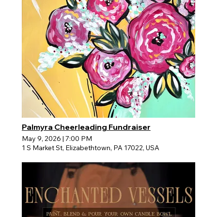
Palmyra Cheerleading Fundraiser
May 9, 2026
|
7:00 PM
1 S Market St, Elizabethtown, PA 17022, USA