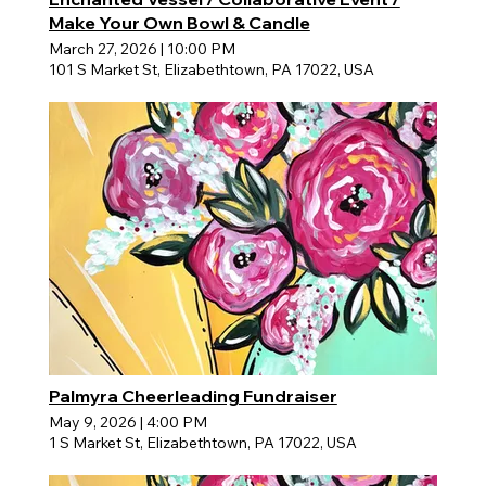
Make Your Own Bowl & Candle
March 27, 2026
|
10:00 PM
101 S Market St, Elizabethtown, PA 17022, USA
Palmyra Cheerleading Fundraiser
May 9, 2026
|
4:00 PM
1 S Market St, Elizabethtown, PA 17022, USA