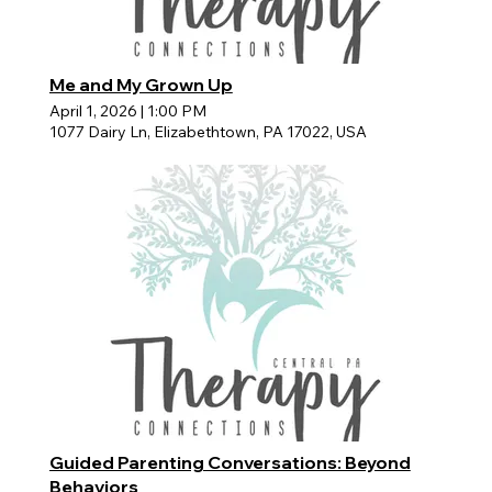
Me and My Grown Up
April 1, 2026
|
1:00 PM
1077 Dairy Ln, Elizabethtown, PA 17022, USA
Guided Parenting Conversations: Beyond
Behaviors