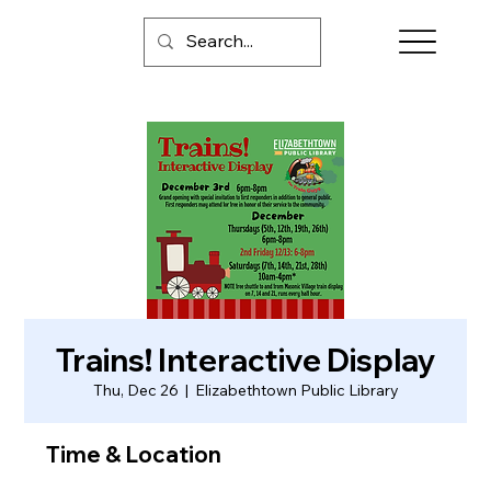
Trains! Interactive Display
Thu, Dec 26
  |  
Elizabethtown Public Library
Time & Location