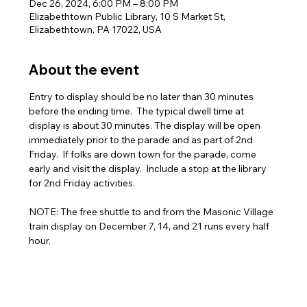
Dec 26, 2024, 6:00 PM – 8:00 PM
Elizabethtown Public Library, 10 S Market St,
Elizabethtown, PA 17022, USA
About the event
Entry to display should be no later than 30 minutes 
before the ending time.  The typical dwell time at 
display is about 30 minutes. The display will be open 
immediately prior to the parade and as part of 2nd 
Friday.  If folks are down town for the parade, come 
early and visit the display.  Include a stop at the library 
for 2nd Friday activities.
NOTE: The free shuttle to and from the Masonic Village 
train display on December 7, 14, and 21 runs every half 
hour.