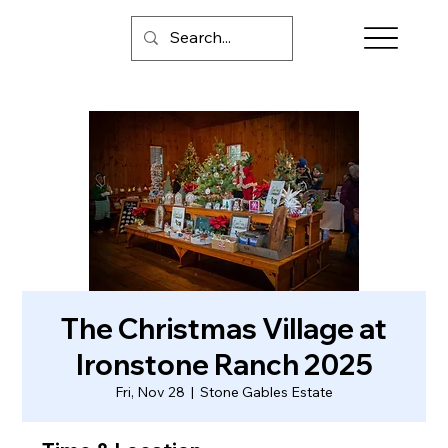
The Christmas Village at
Ironstone Ranch 2025
Fri, Nov 28
  |  
Stone Gables Estate