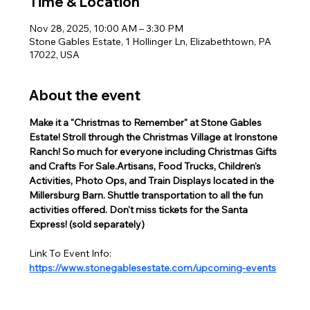
Time & Location
Nov 28, 2025, 10:00 AM – 3:30 PM
Stone Gables Estate, 1 Hollinger Ln, Elizabethtown, PA
17022, USA
About the event
Make it a "Christmas to Remember" at Stone Gables 
Estate! Stroll through the Christmas Village at Ironstone 
Ranch! So much for everyone including Christmas Gifts 
and Crafts For Sale.Artisans, Food Trucks, Children's 
Activities, Photo Ops, and Train Displays located in the 
Millersburg Barn. Shuttle transportation to all the fun 
activities offered. Don't miss tickets for the Santa 
Express! (sold separately)  
Link To Event Info:
https://www.stonegablesestate.com/upcoming-events