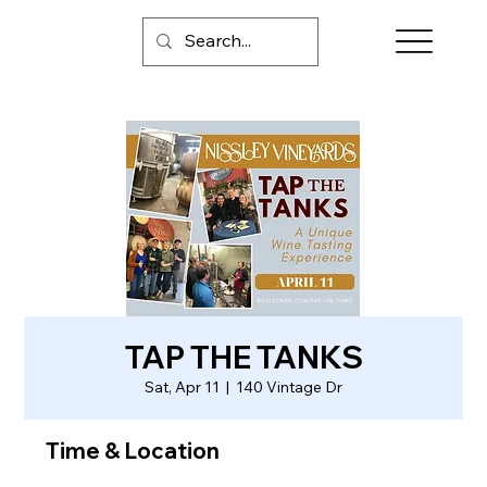
TAP THE TANKS
Sat, Apr 11
  |  
140 Vintage Dr
Time & Location