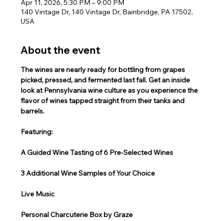
Apr 11, 2026, 5:30 PM – 9:00 PM
140 Vintage Dr, 140 Vintage Dr, Bainbridge, PA 17502,
USA
About the event
The wines are nearly ready for bottling from grapes 
picked, pressed, and fermented last fall. Get an inside 
look at Pennsylvania wine culture as you experience the 
flavor of wines tapped straight from their tanks and 
barrels.
Featuring:
A Guided Wine Tasting of 6 Pre-Selected Wines
3 Additional Wine Samples of Your Choice
Live Music
Personal Charcuterie Box by Graze