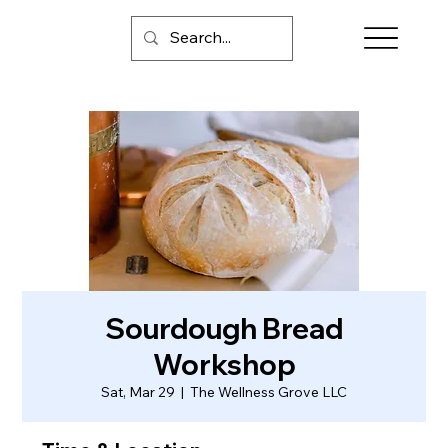
Sourdough Bread
Workshop
Sat, Mar 29
  |  
The Wellness Grove LLC