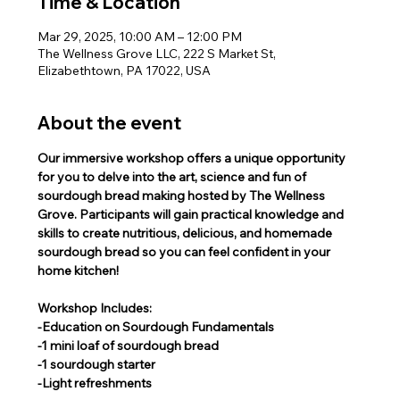
Time & Location
Mar 29, 2025, 10:00 AM – 12:00 PM
The Wellness Grove LLC, 222 S Market St,
Elizabethtown, PA 17022, USA
About the event
Our immersive workshop offers a unique opportunity 
for you to delve into the art, science and fun of 
sourdough bread making hosted by The Wellness 
Grove. Participants will gain practical knowledge and 
skills to create nutritious, delicious, and homemade 
sourdough bread so you can feel confident in your 
home kitchen! 
Workshop Includes:
-Education on Sourdough Fundamentals
-1 mini loaf of sourdough bread
-1 sourdough starter 
-Light refreshments