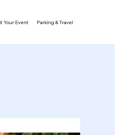
t Your Event
Parking & Travel