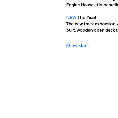
Engine House. It is beautif
NEW
 This Year!
The new track expansion wil
built, wooden open deck t
Show More