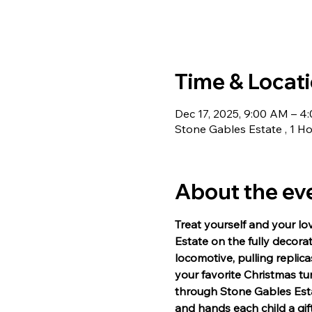
Time & Locat
Dec 17, 2025, 9:00 AM – 4
Stone Gables Estate , 1 Ho
About the ev
Treat yourself and your lo
Estate on the fully decora
locomotive, pulling repli
your favorite Christmas t
through Stone Gables Estat
and hands each child a gif