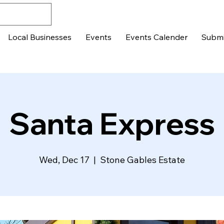
Local Businesses
Events
Events Calender
Submi
Santa Express
Wed, Dec 17
  |  
Stone Gables Estate