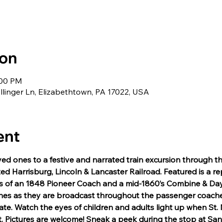
ion
:00 PM
llinger Ln, Elizabethtown, PA 17022, USA
ent
ved ones to a festive and narrated train excursion through t
ted Harrisburg, Lincoln & Lancaster Railroad. Featured is a re
cas of an 1848 Pioneer Coach and a mid-1860’s Combine & Day
unes as they are broadcast throughout the passenger coach
e. Watch the eyes of children and adults light up when St. N
t. Pictures are welcome! Sneak a peek during the stop at San