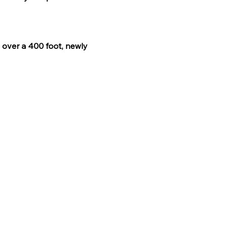
s over a 400 foot, newly 