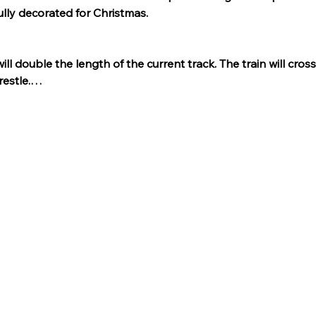
ully decorated for Christmas.
l double the length of the current track. The train will cros
restle.…