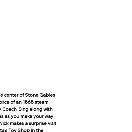
he center of Stone Gables 
plica of an 1868 steam 
 Coach. Sing along with 
es as you make your way 
ick makes a surprise visit 
ta's Toy Shop in the 