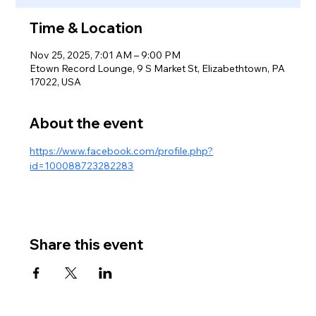
Time & Location
Nov 25, 2025, 7:01 AM – 9:00 PM
Etown Record Lounge, 9 S Market St, Elizabethtown, PA
17022, USA
About the event
https://www.facebook.com/profile.php?
id=100088723282283
Share this event