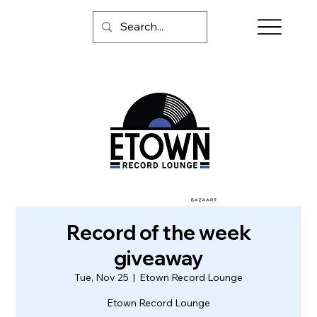
Record of the week
giveaway
Tue, Nov 25
  |  
Etown Record Lounge
Etown Record Lounge