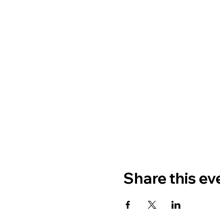
Share this ev