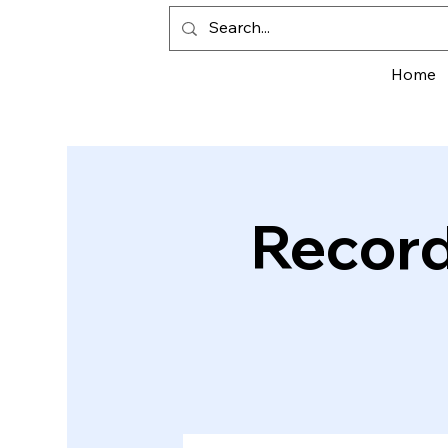
Home
Record