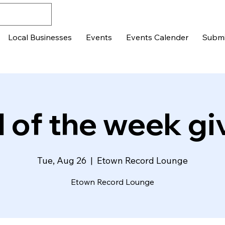
Local Businesses
Events
Events Calender
Submi
 of the week g
Tue, Aug 26
  |  
Etown Record Lounge
Etown Record Lounge