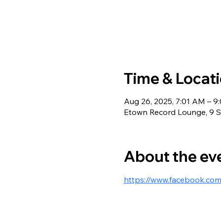
Time & Locat
Aug 26, 2025, 7:01 AM – 9
Etown Record Lounge, 9 S 
About the ev
https://www.facebook.co