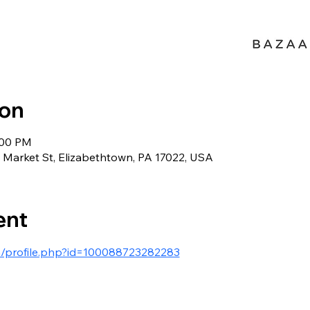
ion
:00 PM
Market St, Elizabethtown, PA 17022, USA
ent
m/profile.php?id=100088723282283