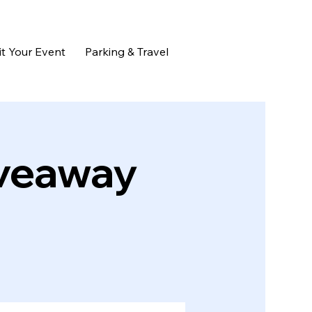
t Your Event
Parking & Travel
iveaway