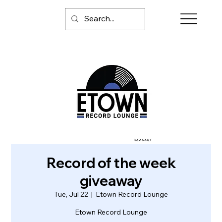
Record of the week
giveaway
Tue, Jul 22
  |  
Etown Record Lounge
Etown Record Lounge