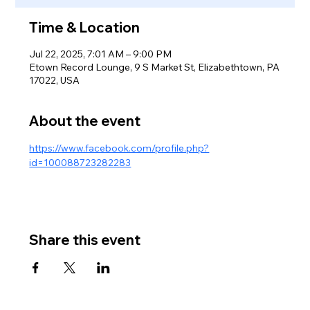
Time & Location
Jul 22, 2025, 7:01 AM – 9:00 PM
Etown Record Lounge, 9 S Market St, Elizabethtown, PA
17022, USA
About the event
https://www.facebook.com/profile.php?
id=100088723282283
Share this event