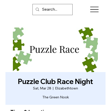
Puzzle Club Race Night
Sat, Mar 28
  |  
Elizabethtown
The Green Nook