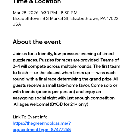
Time & Location
Mar 28, 2026, 6:30 PM – 8:30 PM
Elizabethtown, 8 S Market St, Elizabethtown, PA 17022,
USA
About the event
Join us for a friendly, low-pressure evening of timed 
puzzle races. Puzzles for races are provided. Teams of 
2–4 will compete across multiple rounds. The first team 
to finish — or the closest when time’s up — wins each 
round, with a final race determining the grand prize. All 
guests receive a small take-home favor. Come solo or 
with friends (price is per person) and enjoy an 
easygoing social night with just enough competition. 
 All ages welcome! (BYOB for 21+ only)  
Link To Event Info:
https://thegreennook.as.me/?
appointmentType=87477258