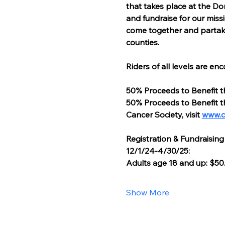
that takes place at the Do
and fundraise for our missi
come together and partake i
counties.
Riders of all levels are en
50% Proceeds to Benefit t
50% Proceeds to Benefit t
Cancer Society, visit 
www.c
Registration & Fundraising
12/1/24-4/30/25:
Adults age 18 and up: $50
Show More