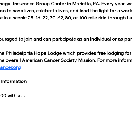
negal Insurance Group Center in Marietta, PA. Every year, w
on to save lives, celebrate lives, and lead the fight for a worl
n a scenic 7.5, 16, 22, 30, 62, 80, or 100 mile ride through 
couraged to join and can participate as an individual or as par
he Philadelphia Hope Lodge which provides free lodging for 
he overall American Cancer Society Mission. For more infor
ancer.org
 Information:
.00 with a…