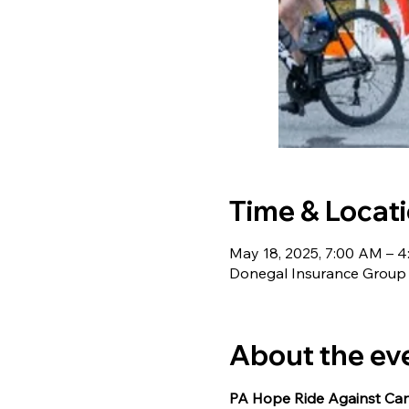
Time & Locat
May 18, 2025, 7:00 AM – 
Donegal Insurance Group C
About the ev
PA Hope Ride Against Canc