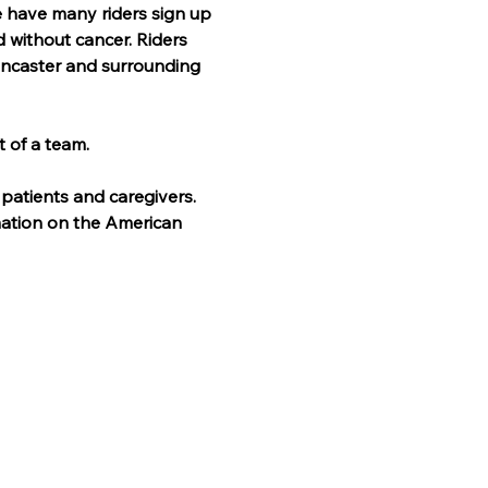
e have many riders sign up 
d without cancer. Riders 
Lancaster and surrounding 
t of a team.
patients and caregivers. 
mation on the American 