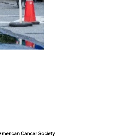
 American Cancer Society 