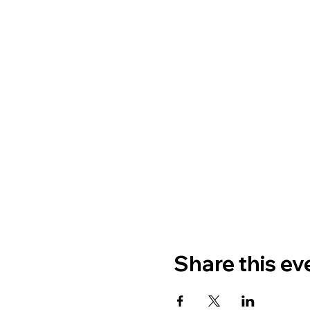
Share this ev