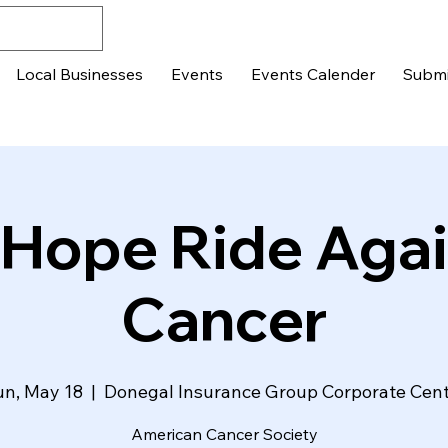
Local Businesses
Events
Events Calender
Submi
 Hope Ride Agai
Cancer
n, May 18
  |  
Donegal Insurance Group Corporate Cen
American Cancer Society