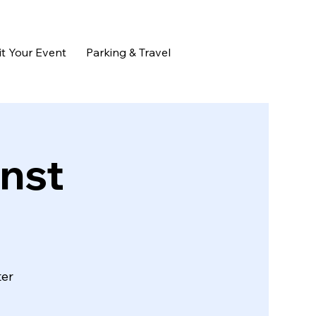
t Your Event
Parking & Travel
nst
ter