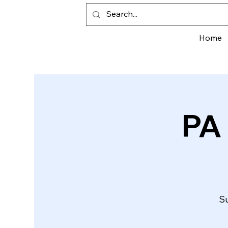
Home
PA
Su