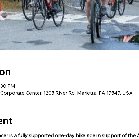
ion
4:30 PM
orporate Center, 1205 River Rd, Marietta, PA 17547, USA
ent
er is a fully supported one-day bike ride in support of the