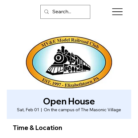
Open House
Sat, Feb 01
  |  
On the campus of The Masonic Village
Time & Location