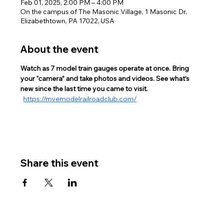
Feb 01, 2025, 2:00 PM – 4:00 PM
On the campus of The Masonic Village, 1 Masonic Dr,
Elizabethtown, PA 17022, USA
About the event
Watch as 7 model train gauges operate at once. Bring 
your “camera” and take photos and videos. See what’s 
new since the last time you came to visit. 
https://mvemodelrailroadclub.com/
Share this event