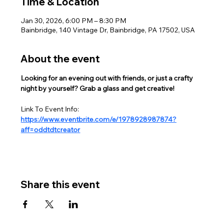
Time & Location
Jan 30, 2026, 6:00 PM – 8:30 PM
Bainbridge, 140 Vintage Dr, Bainbridge, PA 17502, USA
About the event
Looking for an evening out with friends, or just a crafty 
night by yourself? Grab a glass and get creative!  
Link To Event Info:
https://www.eventbrite.com/e/1978928987874?
aff=oddtdtcreator
Share this event