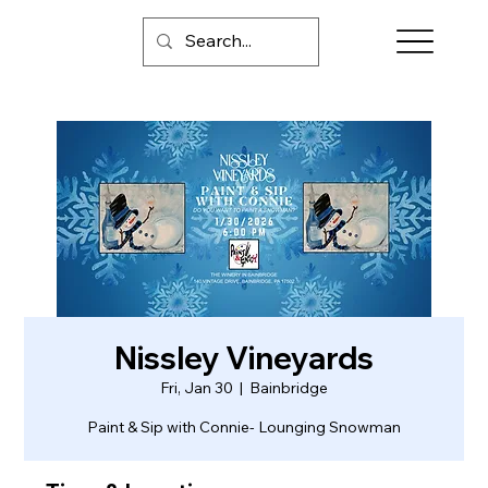
Nissley Vineyards
Fri, Jan 30
  |  
Bainbridge
Paint & Sip with Connie- Lounging Snowman