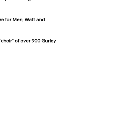
re for Men, Watt and 
“choir” of over 900 Gurley 