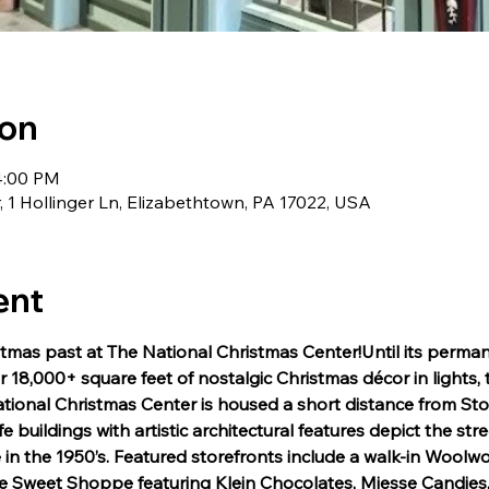
ion
4:00 PM
 1 Hollinger Ln, Elizabethtown, PA 17022, USA
ent
tmas past at The National Christmas Center!Until its perman
 18,000+ square feet of nostalgic Christmas décor in lights, 
tional Christmas Center is housed a short distance from Sto
fe buildings with artistic architectural features depict the str
in the 1950’s. Featured storefronts include a walk-in Woolwor
 the Sweet Shoppe featuring Klein Chocolates, Miesse Candies