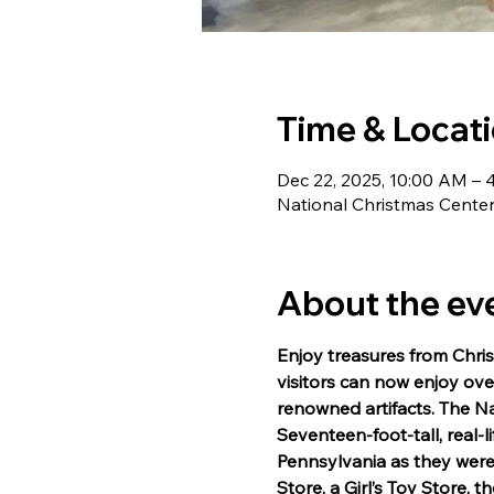
Time & Locat
Dec 22, 2025, 10:00 AM – 
National Christmas Center,
About the ev
Enjoy treasures from Chris
visitors can now enjoy over
renowned artifacts. The Na
Seventeen-foot-tall, real-li
Pennsylvania as they were 
Store, a Girl’s Toy Store,