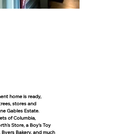
ent home is ready, 
trees, stores and 
ne Gables Estate. 
eets of Columbia, 
th's Store, a Boy’s Toy 
, Byers Bakery, and much 