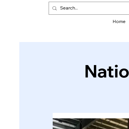
Home
Natio