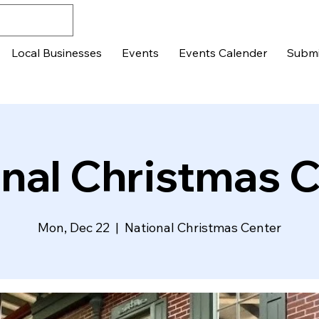
Local Businesses
Events
Events Calender
Submi
nal Christmas 
Mon, Dec 22
  |  
National Christmas Center