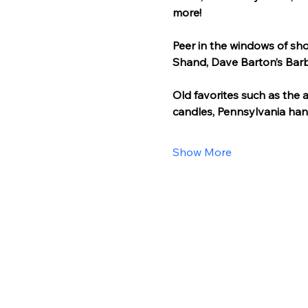
more!
Peer in the windows of sho
Shand, Dave Barton’s Barb
Old favorites such as the 
candles, Pennsylvania han
Show More