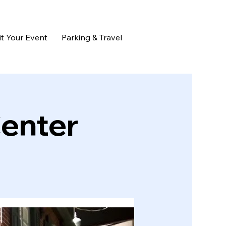
t Your Event
Parking & Travel
Center