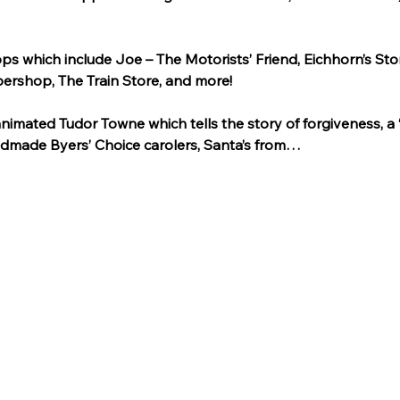
ps which include Joe – The Motorists’ Friend, Eichhorn’s Sto
ershop, The Train Store, and more!
animated Tudor Towne which tells the story of forgiveness, a 
dmade Byers’ Choice carolers, Santa’s from…