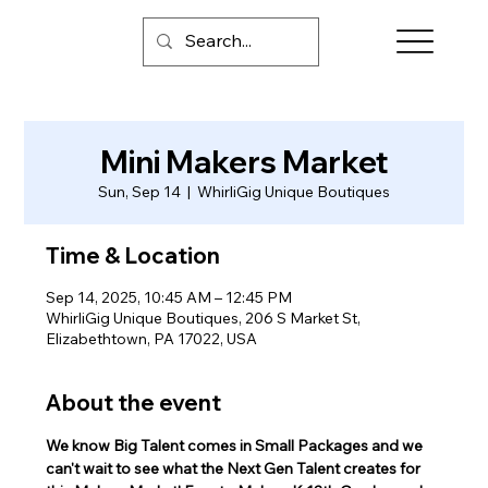
Mini Makers Market
Sun, Sep 14
  |  
WhirliGig Unique Boutiques
Time & Location
Sep 14, 2025, 10:45 AM – 12:45 PM
WhirliGig Unique Boutiques, 206 S Market St,
Elizabethtown, PA 17022, USA
About the event
We know Big Talent comes in Small Packages and we 
can't wait to see what the Next Gen Talent creates for 