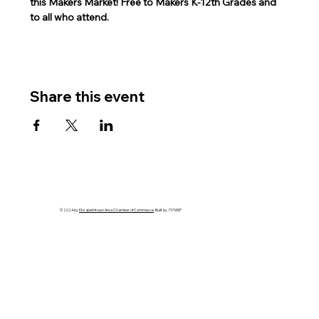
this Makers Market! Free to Makers K-12th Grades and 
to all who attend.   
Share this event
© 2024 by
Elizabethtown Area Chamber of Commerce
Built by 717 MSP