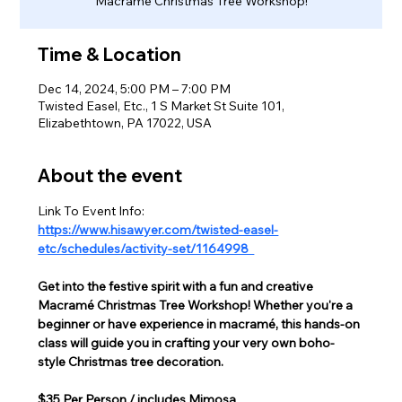
Macramé Christmas Tree Workshop!
Time & Location
Dec 14, 2024, 5:00 PM – 7:00 PM
Twisted Easel, Etc., 1 S Market St Suite 101,
Elizabethtown, PA 17022, USA
About the event
Link To Event Info:
https://www.hisawyer.com/twisted-easel-
etc/schedules/activity-set/1164998  
Get into the festive spirit with a fun and creative 
Macramé Christmas Tree Workshop! Whether you're a 
beginner or have experience in macramé, this hands-on 
class will guide you in crafting your very own boho-
style Christmas tree decoration.
$35 Per Person / includes Mimosa