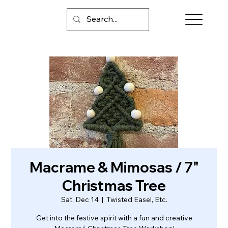
Macrame & Mimosas / 7"
Christmas Tree
Sat, Dec 14
  |  
Twisted Easel, Etc.
Get into the festive spirit with a fun and creative