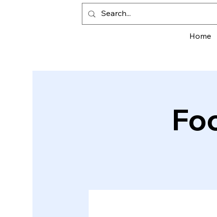
Home
Fo