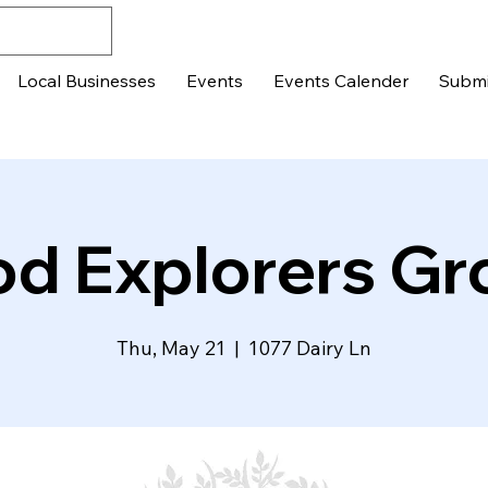
Local Businesses
Events
Events Calender
Submi
od Explorers Gr
Thu, May 21
  |  
1077 Dairy Ln