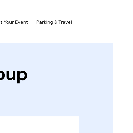
t Your Event
Parking & Travel
oup