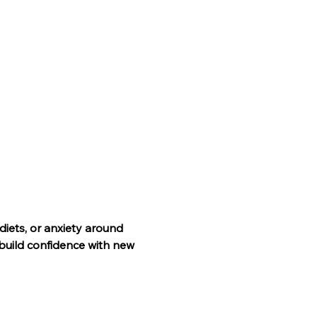
 diets, or anxiety around 
build confidence with new 