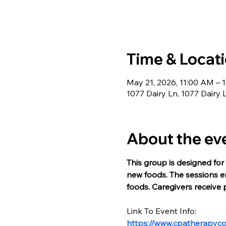
Time & Locat
May 21, 2026, 11:00 AM – 
1077 Dairy Ln, 1077 Dairy 
About the ev
This group is designed for 
new foods. The sessions en
foods. Caregivers receive 
Link To Event Info:
https://www.cpatherapyc