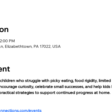
ion
12:00 PM
Ln, Elizabethtown, PA 17022, USA
ent
children who struggle with picky eating, food rigidity, limited
courage curiosity, celebrate small successes, and help kids 
practical strategies to support continued progress at home. 
onnections.com/events