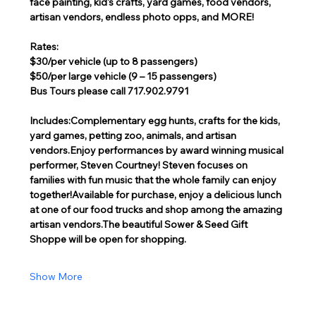
face painting, kid's crafts, yard games, food vendors, 
artisan vendors, endless photo opps, and MORE!
Rates:
$30/per vehicle (up to 8 passengers)
$50/per large vehicle (9 – 15 passengers)
Bus Tours please call 717.902.9791
Includes:Complementary egg hunts, crafts for the kids, 
yard games, petting zoo, animals, and artisan 
vendors.Enjoy performances by award winning musical 
performer, Steven Courtney! Steven focuses on 
families with fun music that the whole family can enjoy 
together!Available for purchase, enjoy a delicious lunch 
at one of our food trucks and shop among the amazing 
artisan vendors.The beautiful Sower & Seed Gift 
Shoppe will be open for shopping.  
Show More