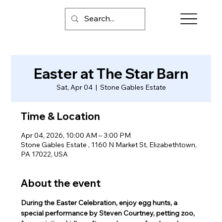
Easter at The Star Barn
Sat, Apr 04
  |  
Stone Gables Estate
Time & Location
Apr 04, 2026, 10:00 AM – 3:00 PM
Stone Gables Estate , 1160 N Market St, Elizabethtown,
PA 17022, USA
About the event
During the Easter Celebration, enjoy egg hunts, a 
special performance by Steven Courtney, petting zoo, 