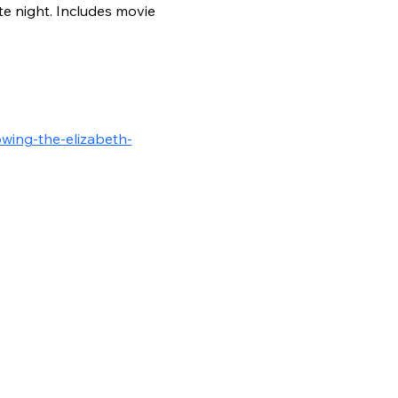
e night. Includes movie 
wing-the-elizabeth-