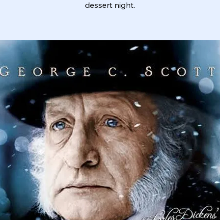
dessert night.