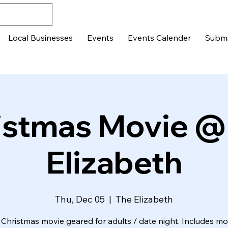
Local Businesses
Events
Events Calender
Submi
istmas Movie @
Elizabeth
Thu, Dec 05
  |  
The Elizabeth
 Christmas movie geared for adults / date night. Includes m