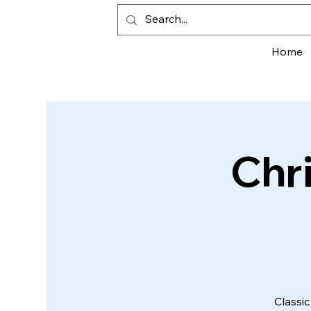
Home
Chr
Classic