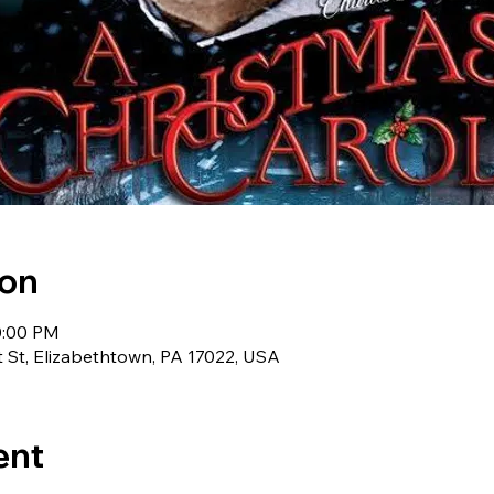
ion
0:00 PM
t St, Elizabethtown, PA 17022, USA
ent