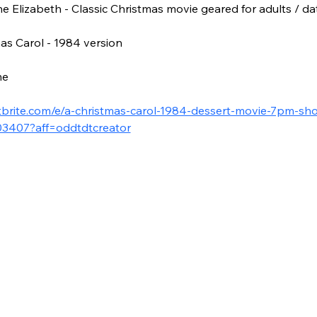
 Elizabeth - Classic Christmas movie geared for adults / dat
as Carol - 1984 version
me 
tbrite.com/e/a-christmas-carol-1984-dessert-movie-7pm-sho
03407?aff=oddtdtcreator