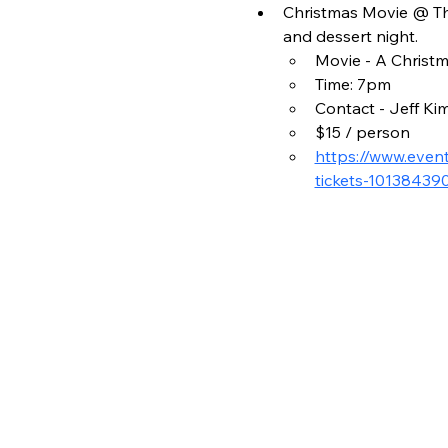
Christmas Movie @ The
and dessert night.
Movie - A Christm
Time: 7pm
Contact - Jeff Ki
$15 / person
https://www.even
tickets-10138439