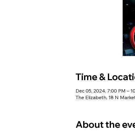
Time & Locat
Dec 05, 2024, 7:00 PM – 1
The Elizabeth, 18 N Marke
About the ev