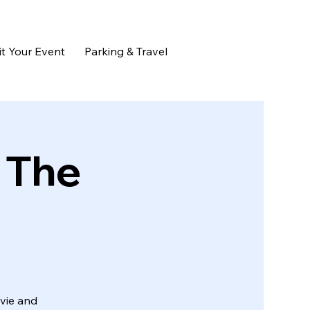
t Your Event
Parking & Travel
 The
ovie and