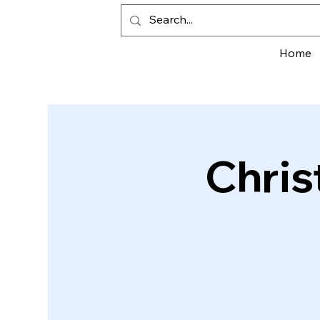
Home
Chris