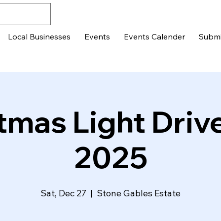
Local Businesses
Events
Events Calender
Submi
tmas Light Driv
2025
Sat, Dec 27
  |  
Stone Gables Estate