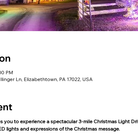
ion
:00 PM
llinger Ln, Elizabethtown, PA 17022, USA
ent
s you to experience a spectacular 3-mile Christmas Light Dri
ED lights and expressions of the Christmas message.  