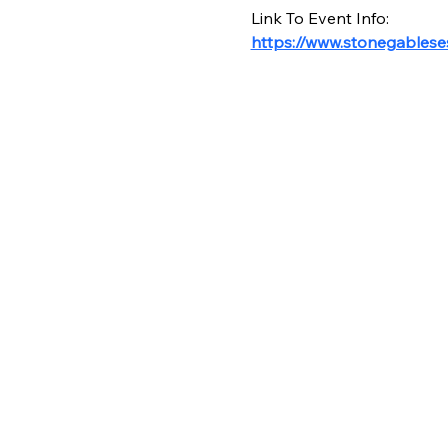
Link To Event Info:
https://www.stonegables