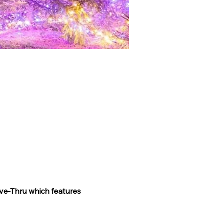
ve-Thru which features 