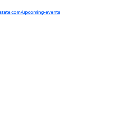
estate.com/upcoming-events