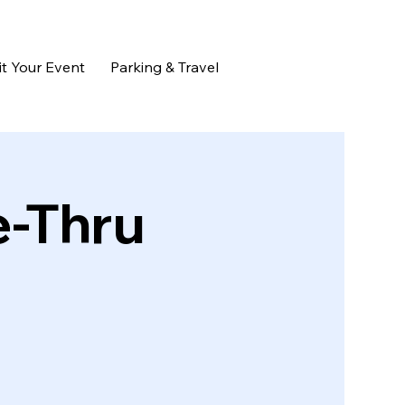
t Your Event
Parking & Travel
e-Thru