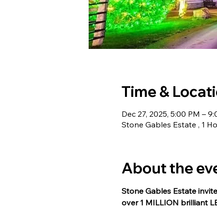
Time & Locat
Dec 27, 2025, 5:00 PM – 9
Stone Gables Estate , 1 Ho
About the ev
Stone Gables Estate invite
over 1 MILLION brilliant L