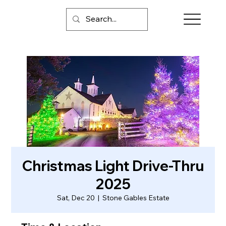
Christmas Light Drive-Thru
2025
Sat, Dec 20
  |  
Stone Gables Estate