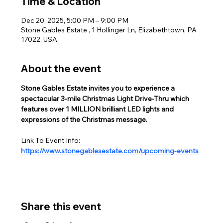
Time & Location
Dec 20, 2025, 5:00 PM – 9:00 PM
Stone Gables Estate , 1 Hollinger Ln, Elizabethtown, PA
17022, USA
About the event
Stone Gables Estate invites you to experience a 
spectacular 3-mile Christmas Light Drive-Thru which 
features over 1 MILLION brilliant LED lights and 
expressions of the Christmas message.  
Link To Event Info:
https://www.stonegablesestate.com/upcoming-events
Share this event