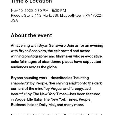
Time & Location
Nov 16, 2025, 6:30 PM – 8:30 PM
Piccola Stella, 11 S Market St, Elizabethtown, PA 17022,
USA
About the event
An Evening with Bryan Sansivero Join us for an evening 
with Bryan Sansivero, the celebrated and award-
winning photographer and filmmaker whose evocative, 
colorful images of abandoned places have captivated 
audiences across the globe.
Bryan’s haunting work—described as "haunting 
snapshots" by People, “like shining a light onto the dark 
corners of the mind” by Vogue, and “creepy, sad, 
beautiful” by The New York Times—has been featured 
in Vogue, Elle Italia, The New York Times, People, 
Business Insider, Daily Mail, and many more.