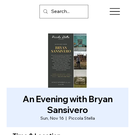
An Evening with Bryan
Sansivero
Sun, Nov 16
  |  
Piccola Stella