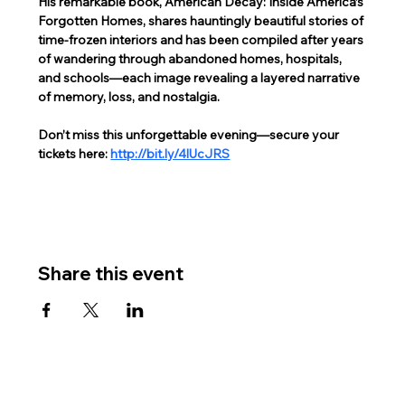
His remarkable book, American Decay: Inside America’s 
Forgotten Homes, shares hauntingly beautiful stories of 
time-frozen interiors and has been compiled after years 
of wandering through abandoned homes, hospitals, 
and schools—each image revealing a layered narrative 
of memory, loss, and nostalgia.  
Don’t miss this unforgettable evening—secure your 
tickets here: 
http://bit.ly/4lUcJRS
Share this event