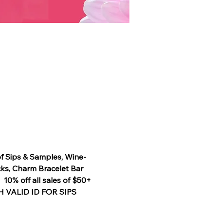
of Sips & Samples, Wine-
ks, Charm Bracelet Bar 
0% off all sales of $50+ 
TH VALID ID FOR SIPS 