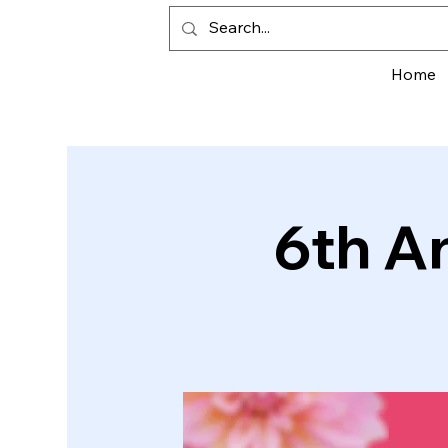
Home
6th A