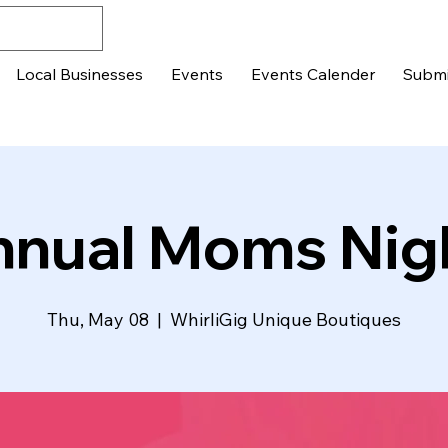
Local Businesses
Events
Events Calender
Submi
nnual Moms Nig
Thu, May 08
  |  
WhirliGig Unique Boutiques