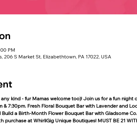
ion
8:00 PM
s, 206 S Market St, Elizabethtown, PA 17022, USA
ent
f any kind - fur Mamas welcome too)! Join us for a fun night 
 & 7:30pm. Fresh Floral Bouquet Bar with Lavender and Loc
Build a Birth-Month Flower Bouquet Bar with Gladsome Co.  1
ith purchase at WhirliGig Unique Boutiques! MUST BE 21 WI