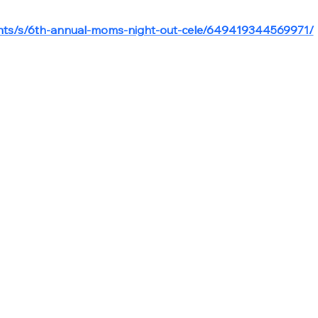
ents/s/6th-annual-moms-night-out-cele/649419344569971/