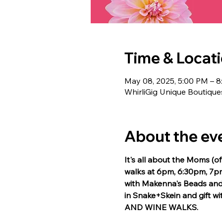
Time & Locat
May 08, 2025, 5:00 PM – 
WhirliGig Unique Boutique
About the ev
It's all about the Moms (o
walks at 6pm, 6:30pm, 7pm
with Makenna's Beads and 
in Snake+Skein and gift w
AND WINE WALKS.  