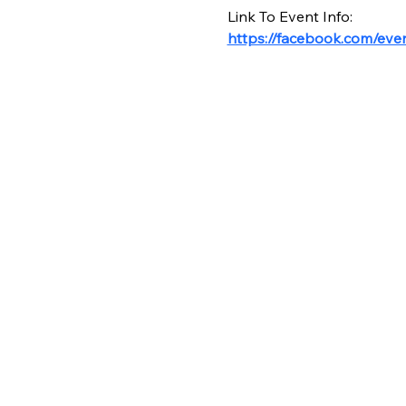
Link To Event Info:
https://facebook.com/ev