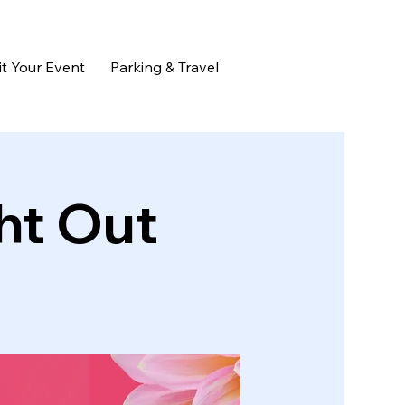
t Your Event
Parking & Travel
ht Out