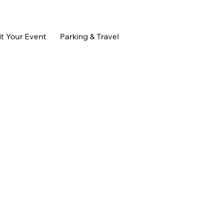
t Your Event
Parking & Travel