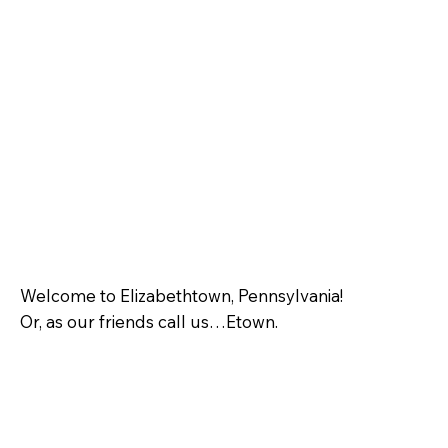
Welcome to Elizabethtown, Pennsylvania!
Or, as our friends call us…Etown.