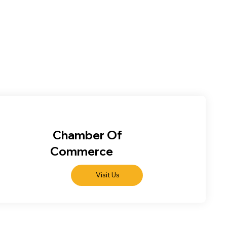
Chamber Of
Commerce
Visit Us