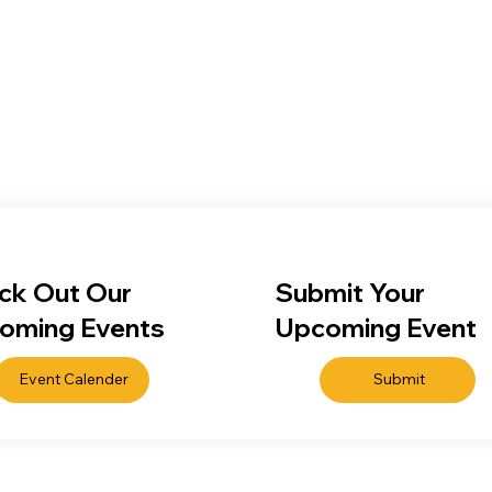
ck Out Our
Submit Your
oming Events
Upcoming Event
Event Calender
Submit