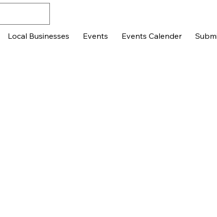
Local Businesses
Events
Events Calender
Submi