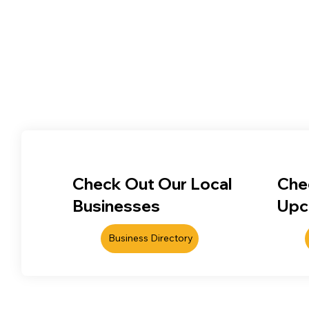
Check Out Our Local
Che
Businesses
Upc
Business Directory